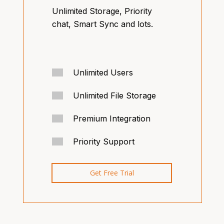
Unlimited Storage, Priority
chat, Smart Sync and lots.
Unlimited Users
Unlimited File Storage
Premium Integration
Priority Support
Get Free Trial