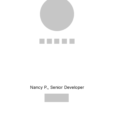
Nancy P., Senior Developer