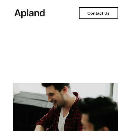
Contact Us