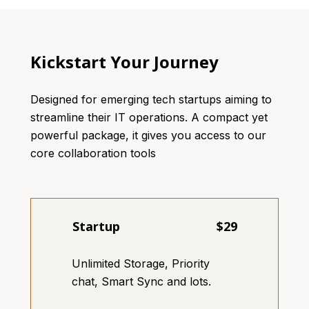
Kickstart Your Journey
Designed for emerging tech startups aiming to
streamline their IT operations. A compact yet
powerful package, it gives you access to our
core collaboration tools
Startup
$29
Unlimited Storage, Priority
chat, Smart Sync and lots.