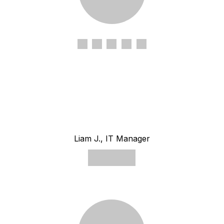
Liam J., IT Manager