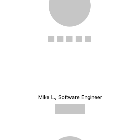
Mike L., Software Engineer