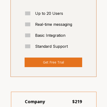
Up to 20 Users
Real-time messaging
Basic Integration
Standard Support
Get Free Trial
Company
$219